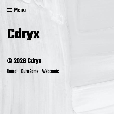
Menu
Cdryx
© 2026 Cdryx
Unreal
DuneGame
Webcomic